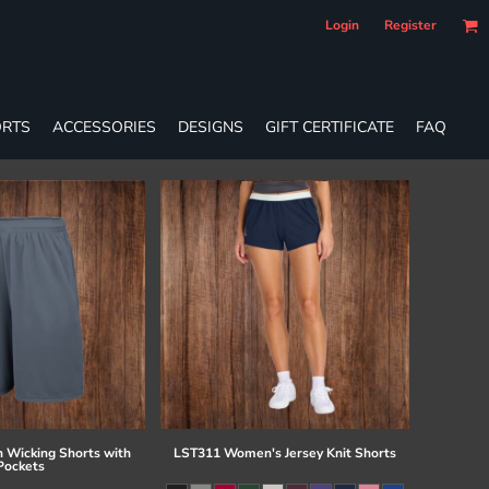
Login
Register
RTS
ACCESSORIES
DESIGNS
GIFT CERTIFICATE
FAQ
 Wicking Shorts with
LST311 Women's Jersey Knit Shorts
Pockets