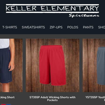
T-SHIRTS
SWEATSHIRTS
ZIP-UPS
POLOS
PANTS
SHO
cking Short
ST355P Adult Wicking Shorts with
YST355P Youth
Pockets