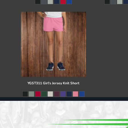
Register
Cart: 0 item
YGST311 Girl's Jersey Knit Short