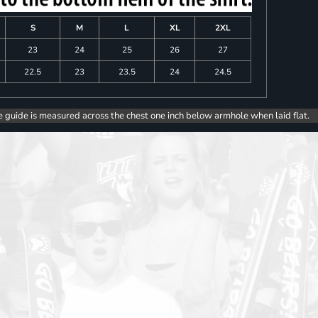
S
M
L
XL
2XL
23
24
25
26
27
22.5
23
23.5
24
24.5
e guide is measured across the chest one inch below armhole when laid flat.