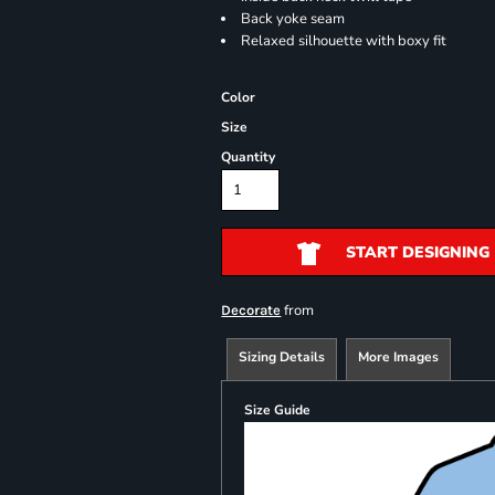
Back yoke seam
Relaxed silhouette with boxy fit
Color
Size
Quantity
START DESIGNING
from
Decorate
Sizing Details
More Images
Size Guide