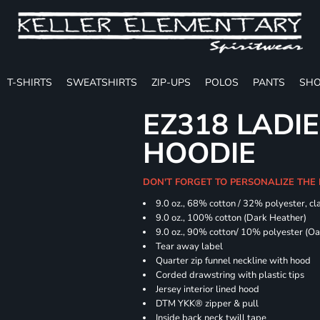
T-SHIRTS
SWEATSHIRTS
ZIP-UPS
POLOS
PANTS
SHO
EZ318 LADIE
HOODIE
DON'T FORGET TO PERSONALIZE THE 
9.0 oz., 68% cotton / 32% polyester, cla
9.0 oz., 100% cotton (Dark Heather)
9.0 oz., 90% cotton/ 10% polyester (O
Tear away label
Quarter zip funnel neckline with hood
Corded drawstring with plastic tips
Jersey interior lined hood
DTM YKK® zipper & pull
Inside back neck twill tape