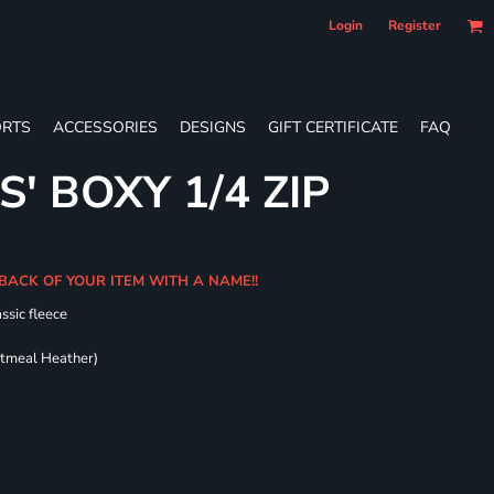
Login
Register
RTS
ACCESSORIES
DESIGNS
GIFT CERTIFICATE
FAQ
S' BOXY 1/4 ZIP
BACK OF YOUR ITEM WITH A NAME!!
ssic fleece
atmeal Heather)