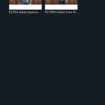
EZ354 Adult Quarter Zip Fleece Pullover
PC78ZH Adult Core Fleece Full Zip Sweatshirt