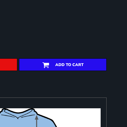
ADD TO CART