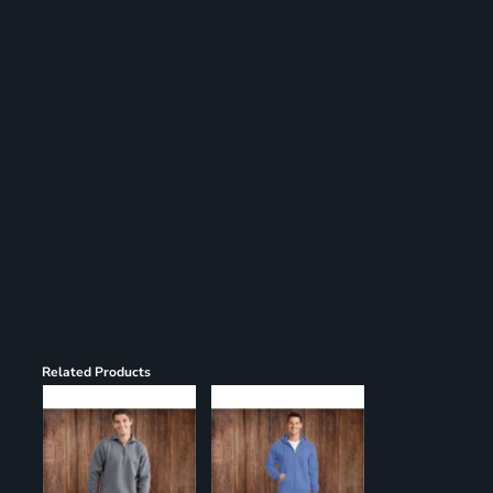
Register
Cart: 0 item
Related Products