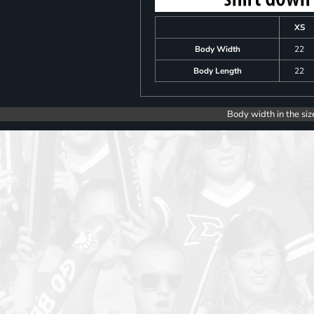
XS
Body Width
22
Body Length
22
Body width in the siz