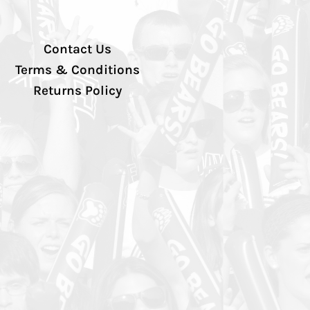
Contact Us
Terms & Conditions
Returns Policy