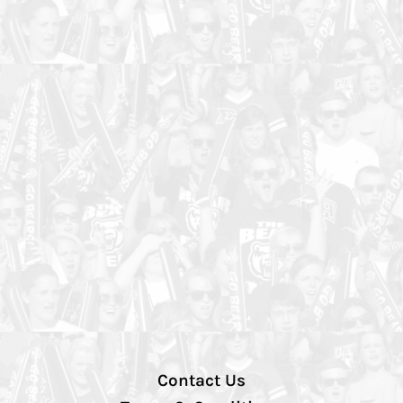
Contact Us