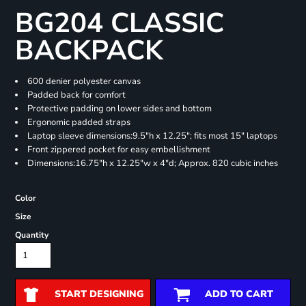
BG204 CLASSIC
BACKPACK
600 denier polyester canvas
Padded back for comfort
Protective padding on lower sides and bottom
Ergonomic padded straps
Laptop sleeve dimensions:9.5"h x 12.25"; fits most 15" laptops
Front zippered pocket for easy embellishment
Dimensions:16.75"h x 12.25"w x 4"d; Approx. 820 cubic inches
Color
Size
Quantity
START DESIGNING
ADD TO CART