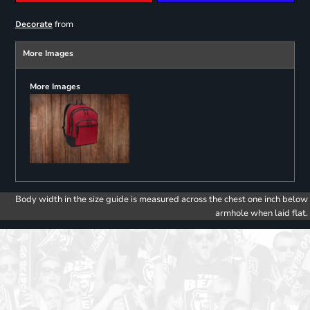
from
Decorate
More Images
More Images
Body width in the size guide is measured across the chest one inch below
armhole when laid flat.