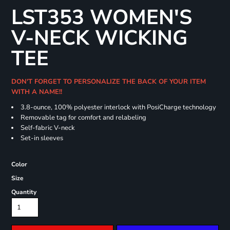
LST353 WOMEN'S
V-NECK WICKING
TEE
DON'T FORGET TO PERSONALIZE THE BACK OF YOUR ITEM
WITH A NAME!!
3.8-ounce, 100% polyester interlock with PosiCharge technology
Removable tag for comfort and relabeling
Self-fabric V-neck
Set-in sleeves
Color
Size
Quantity