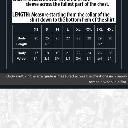
XS
S
M
L
XL
XXL
3XL
4XL
Body
25
25
26
27
28
29
29
30
Length
1/2
1/2
Body
17
18
19
21
22
24
26
28
Width
3/4
3/4
3/4
1/4
3/4
1/4
1/4
1/4
Body width in the size guide is measured across the chest one inch below
armhole when laid flat.