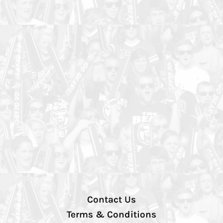
Contact Us
Terms & Conditions