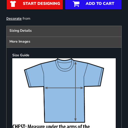
START DESIGNING
ADD TO CART
from
Decorate
Sizing Details
More Images
Size Guide