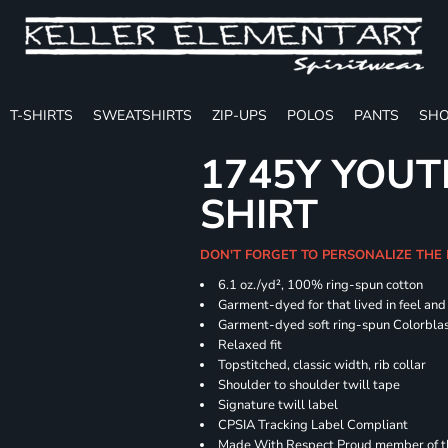
T-SHIRTS
SWEATSHIRTS
ZIP-UPS
POLOS
PANTS
SHO
1745Y YOUT
SHIRT
DON'T FORGET TO PERSONALIZE THE
6.1 oz./yd², 100% ring-spun cotton
Garment-dyed for that lived in feel an
Garment-dyed soft ring-spun Colorbla
Relaxed fit
Topstitched, classic width, rib collar
Shoulder to shoulder twill tape
Signature twill label
CPSIA Tracking Label Compliant
Made With Respect Proud member of the