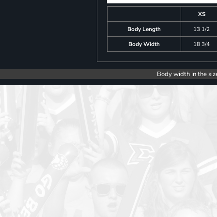
XS
Body Length
13 1/2
Body Width
18 3/4
Body width in the siz