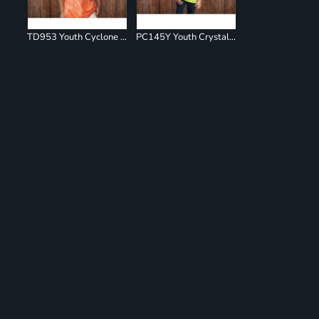
TD953 Youth Cyclone Pinwheel Short Sleeve T-Shirt
PC145Y Youth Crystal Tie Dye Tee