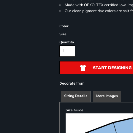
Made with OEKO-TEX certified low-im
Our clean pigment dye colors are salt f
Color
Size
Quantity
START DESIGNING
from
Decorate
Sizing Details
More Images
Size Guide