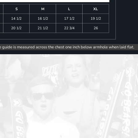
S
M
L
XL
14 1/2
16 1/2
17 1/2
19 1/2
20 1/2
21 1/2
22 3/4
26
e guide is measured across the chest one inch below armhole when laid flat.