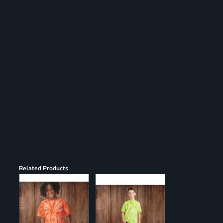
Register
Cart: 0 item
Related Products