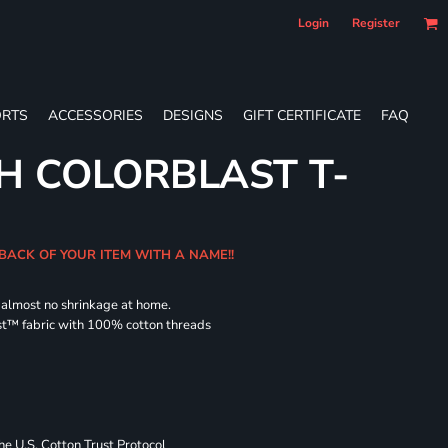
Login
Register
RTS
ACCESSORIES
DESIGNS
GIFT CERTIFICATE
FAQ
H COLORBLAST T-
 BACK OF YOUR ITEM WITH A NAME!!
d almost no shrinkage at home.
st™ fabric with 100% cotton threads
 U.S. Cotton Trust Protocol