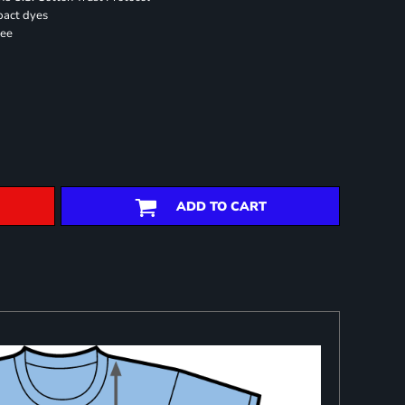
pact dyes
ree
ADD TO CART