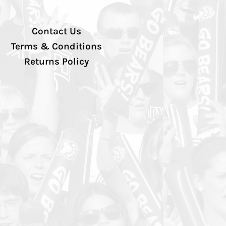
Contact Us
Terms & Conditions
Returns Policy