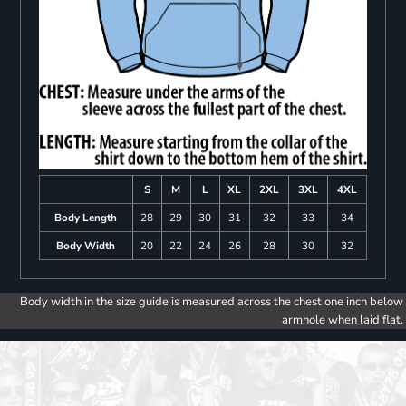
S
M
L
XL
2XL
3XL
4XL
Body Length
28
29
30
31
32
33
34
Body Width
20
22
24
26
28
30
32
Body width in the size guide is measured across the chest one inch below
armhole when laid flat.