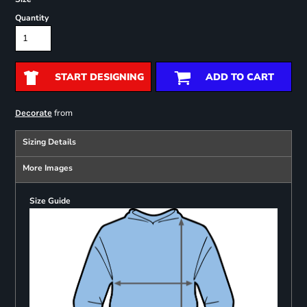
Quantity
START DESIGNING
ADD TO CART
from
Decorate
Sizing Details
More Images
Size Guide