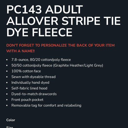
PC143 ADULT
ALLOVER STRIPE TIE
DYE FLEECE
DON'T FORGET TO PERSONALIZE THE BACK OF YOUR ITEM
WITH A NAME!!
7.8-ounce, 80/20 cotton/poly fleece
50/50 cotton/poly fleece (Graphite Heather/Light Grey)
100% cotton face
Sewn with dyeable thread
Individually hand dyed
Self-fabric lined hood
Dyed-to-match drawcords
Front pouch pocket
Removable tag for comfort and relabeling
Color
Size