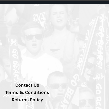
Contact Us
Terms & Conditions
Returns Policy