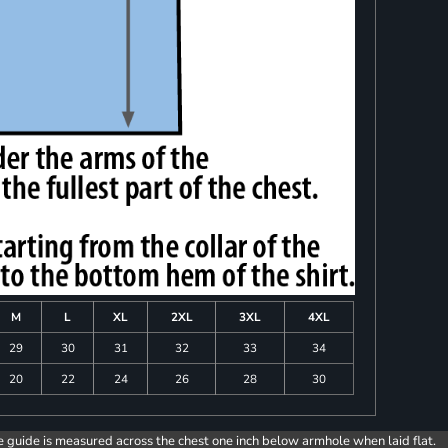
M
L
XL
2XL
3XL
4XL
29
30
31
32
33
34
20
22
24
26
28
30
e guide is measured across the chest one inch below armhole when laid flat.