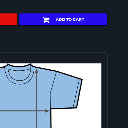
ADD TO CART