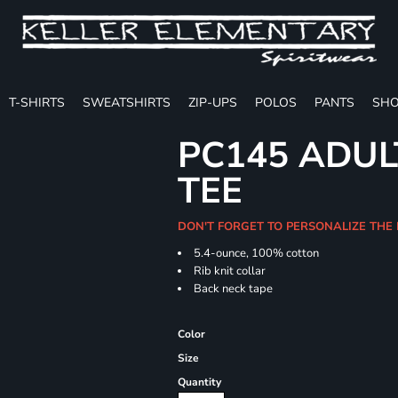
T-SHIRTS
SWEATSHIRTS
ZIP-UPS
POLOS
PANTS
SHO
PC145 ADUL
TEE
DON'T FORGET TO PERSONALIZE THE 
5.4-ounce, 100% cotton
Rib knit collar
Back neck tape
Color
Size
Quantity