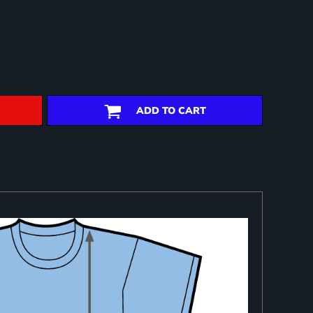
ADD TO CART