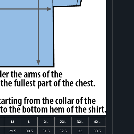
M
L
XL
2XL
3XL
4XL
29.5
30.5
31.5
32.5
33
33.5