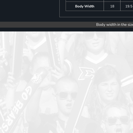
Body Width
18
19.5
Body width in the siz