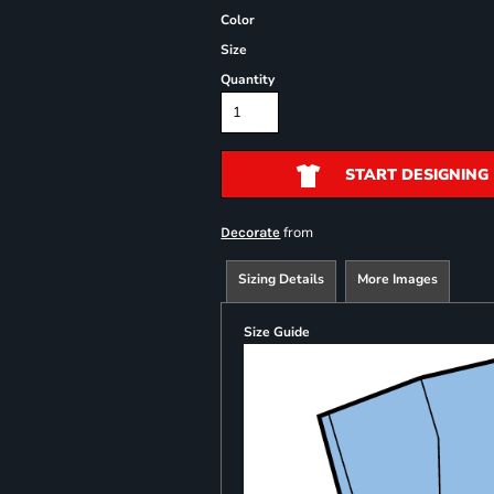
Color
Size
Quantity
START DESIGNING
from
Decorate
Sizing Details
More Images
Size Guide