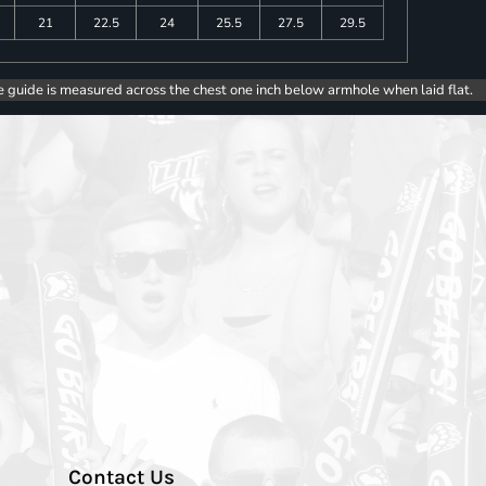
21
22.5
24
25.5
27.5
29.5
e guide is measured across the chest one inch below armhole when laid flat.
Contact Us