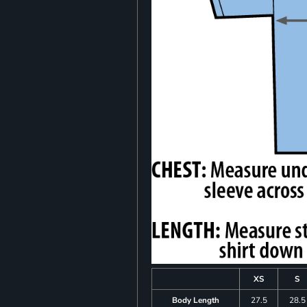
XS
S
Body Length
27.5
28.5