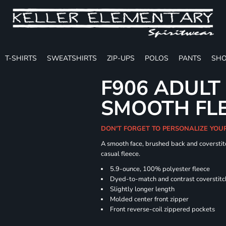
T-SHIRTS
SWEATSHIRTS
ZIP-UPS
POLOS
PANTS
SHO
F906 ADULT
SMOOTH FLE
DON'T FORGET TO PERSONALIZE YOU
A smooth face, brushed back and coverstitc
casual fleece.
5.9-ounce, 100% polyester fleece
Dyed-to-match and contrast coverstitc
Slightly longer length
Molded center front zipper
Front reverse-coil zippered pockets