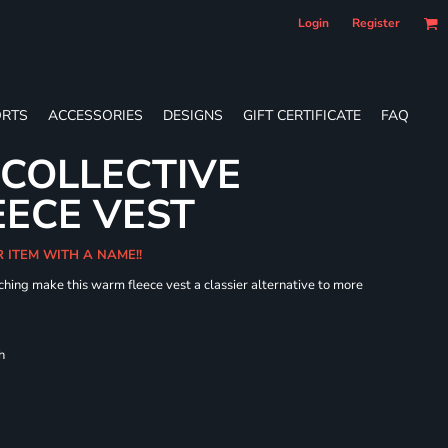
Login
Register
RTS
ACCESSORIES
DESIGNS
GIFT CERTIFICATE
FAQ
 COLLECTIVE
ECE VEST
R ITEM WITH A NAME!!
hing make this warm fleece vest a classier alternative to more
h