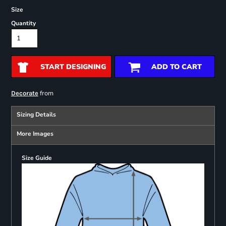
Size
Quantity
START DESIGNING
ADD TO CART
from
Decorate
Sizing Details
More Images
Size Guide