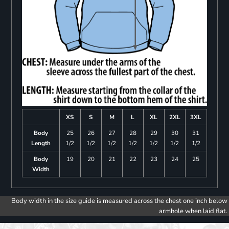
XS
S
M
L
XL
2XL
3XL
Body
25
26
27
28
29
30
31
Length
1/2
1/2
1/2
1/2
1/2
1/2
1/2
Body
19
20
21
22
23
24
25
Width
Body width in the size guide is measured across the chest one inch below
armhole when laid flat.