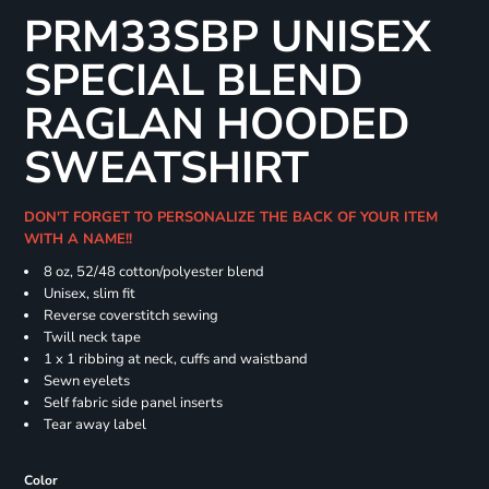
PRM33SBP UNISEX
SPECIAL BLEND
RAGLAN HOODED
SWEATSHIRT
DON'T FORGET TO PERSONALIZE THE BACK OF YOUR ITEM
WITH A NAME!!
8 oz, 52/48 cotton/polyester blend
Unisex, slim fit
Reverse coverstitch sewing
Twill neck tape
1 x 1 ribbing at neck, cuffs and waistband
Sewn eyelets
Self fabric side panel inserts
Tear away label
Color