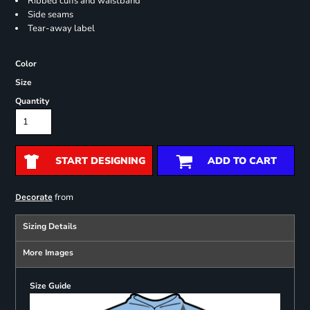
Ribbed cuffs and waistband
Side seams
Tear-away label
Color
Size
Quantity
START DESIGNING
ADD TO CART
from
Decorate
Sizing Details
More Images
Size Guide