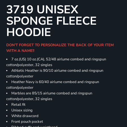
3719 UNISEX
SPONGE FLEECE
HOODIE
DON'T FORGET TO PERSONALIZE THE BACK OF YOUR ITEM
WITH A NAME!!
7 oz.(US) 10 oz.(CA), 52/48 airlume combed and ringspun
cotton/polyester, 32 singles
Athletic Heather is 90/10 airlume combed and ringspun
cotton/polyester
Heather Navy is 60/40 airlume combed and ringspun
cotton/polyester
Marbles are 85/15 airlume combed and ringspun
cotton/polyester, 32 singles
Retail fit
Unisex sizing
White drawcord
Front pouch pocket