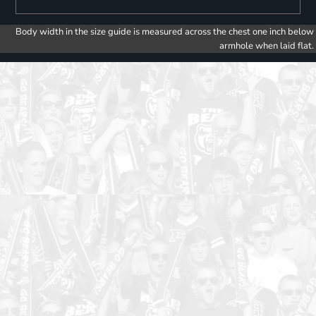
Body width in the size guide is measured across the chest one inch below
armhole when laid flat.