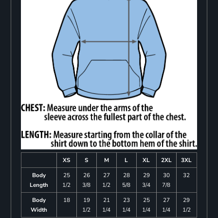
XS
S
M
L
XL
2XL
3XL
Body
25
26
27
28
29
30
32
Length
1/2
3/8
1/2
5/8
3/4
7/8
Body
18
19
21
23
25
27
29
Width
1/2
1/4
1/4
1/4
1/4
1/2